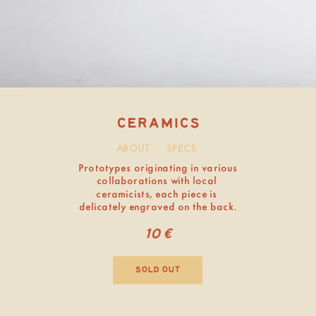
ABOUT
SPECS
ceramics
sold out
Prototypes originating in various 
collaborations with local 
ceramicists, each piece is 
delicately engraved on the back.
10€