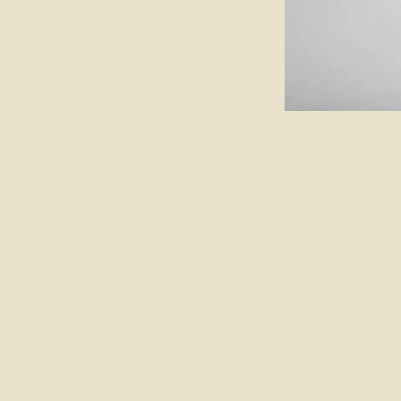
ABOUT
FOLLOW
JOURNAL
SUBSCRIBE