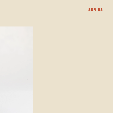
SERIES