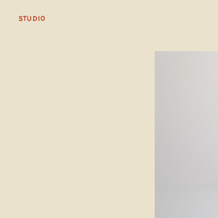
STUDIO