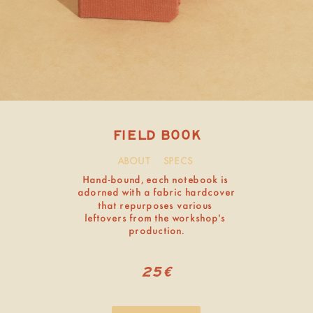
ABOUT
SPECS
FIELD BOOK
sold out
Hand-bound, each notebook is 
adorned with a fabric hardcover 
that repurposes various 
leftovers from the workshop’s 
production.
25€