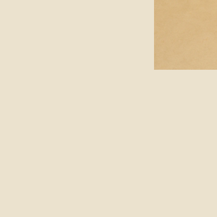
ABOUT
FOLLOW
JOURNAL
SUBSCRIBE