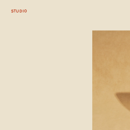
STUDIO