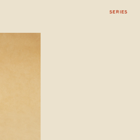
SERIES