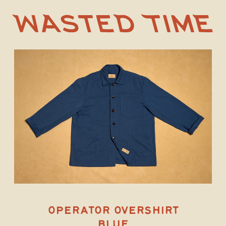
OPERATOR OVERSHIRT
BLUE