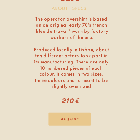
ABOUT
SPECS
The operator overshirt is based 
on an original early 70’s french 
‘bleu de travail’ worn by factory 
workers of the era.
Produced locally in Lisbon, about 
ten different actors took part in 
its manufacturing. There are only 
10 numbered pieces of each 
colour. It comes in two sizes, 
three colours and is meant to be 
slightly oversized.
210€
acquire