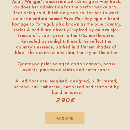
Anaïs Wenger
's obsession with skies goes way back, 
as does her admiration for the performative arts. 
That being said, it felt only natural for her to work 
on a kite edition named 
Pays Bleu
. Paying a vibrant 
homage to Portugal, also known as the blue country, 
series A and B are directly inspired by an azulejos 
fresco of Lisbon prior to the 1
7
5
5 earthquake. 
Revealed by sunlight, these kites reflect the 
country's essence, bathed in different shades of 
blue—the ocean on one side, the sky on the other.
Cyanotype print on aged cotton canvas, brass 
eyelets, pine wood sticks and hemp ropes.
All editions are imagined, designed, built, tested, 
printed, cut, embossed, numbered and stamped by 
hand in-house.
290€
acquire