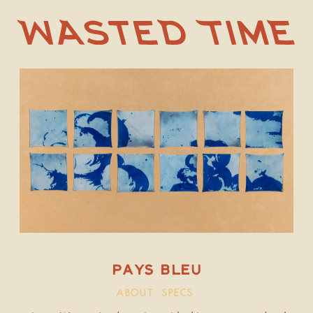
PAYS BLEU
ABOUT
SPECS