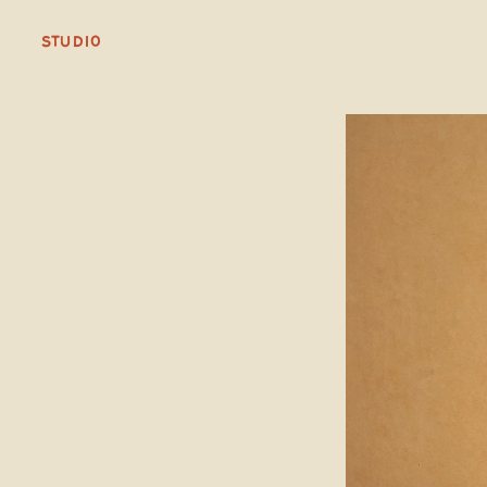
STUDIO