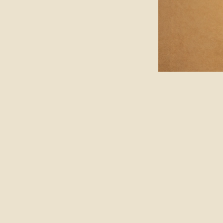
ABOUT
FOLLOW
JOURNAL
SUBSCRIBE