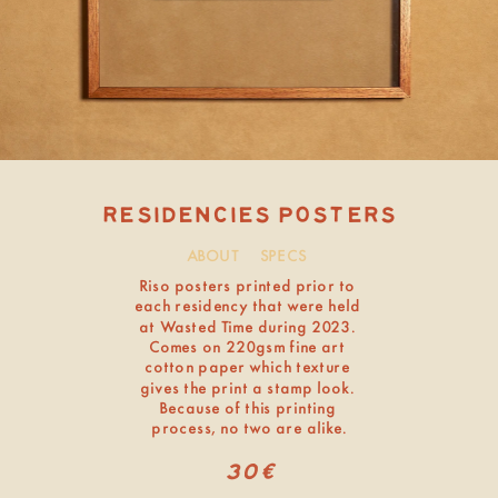
ABOUT
SPECS
Residencies Posters
Riso posters printed prior to 
sold out
each residency that were held 
at Wasted Time during 2023. 
Comes on 220gsm fine art 
cotton paper which texture 
gives the print a stamp look. 
Because of this printing 
process, no two are alike.
30€