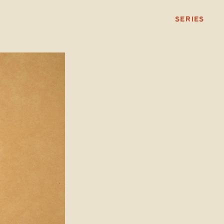
SERIES