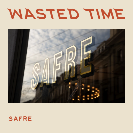
S
A
F
RE