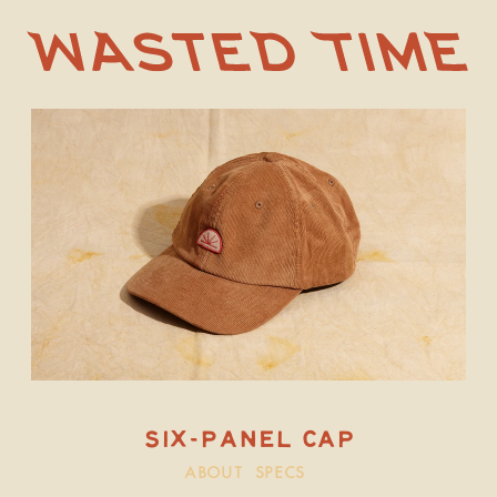
SIX-panel CAP
ABOUT
SPECS