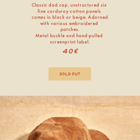
Classic dad cap, unstructured six 
fine corduroy cotton panels 
comes in black or beige. Adorned 
with various embroidered 
patches.
Metal buckle and hand-pulled 
screenprint label.
40€
sold out